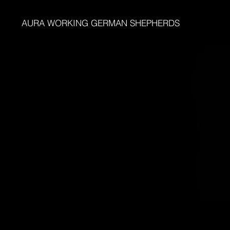
AURA WORKING GERMAN SHEPHERDS