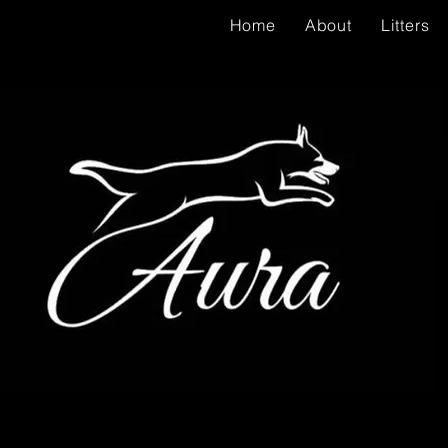
Home
About
Litters