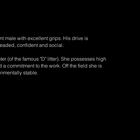
nt male with excellent grips. His drive is
headed, confident and social.
er (of the famous "D" litter). She possesses high
d a commitment to the work. Off the field she is
onmentally stable.