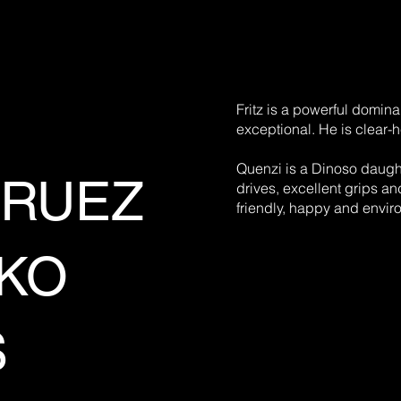
Fritz is a powerful domina
exceptional. He is clear-
Quenzi is a Dinoso daught
KRUEZ
drives, excellent grips an
friendly, happy and envir
CKO
S