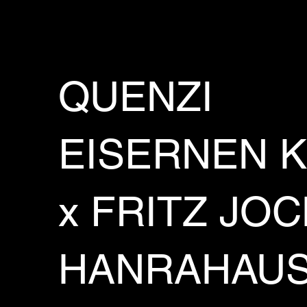
QUENZI
EISERNEN 
x FRITZ JO
HANRAHAU