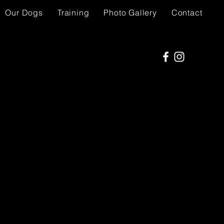
Our Dogs
Training
Photo Gallery
Contact